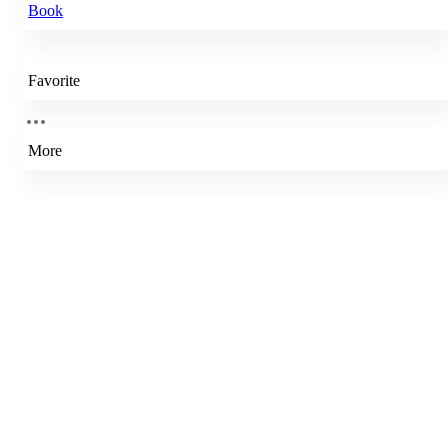
Book
Favorite
More