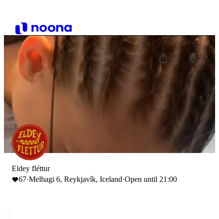
Eldey fléttur
67
·
Melhagi 6, Reykjavík, Iceland
·
Open until 21:00