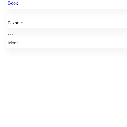
Book
Favorite
More