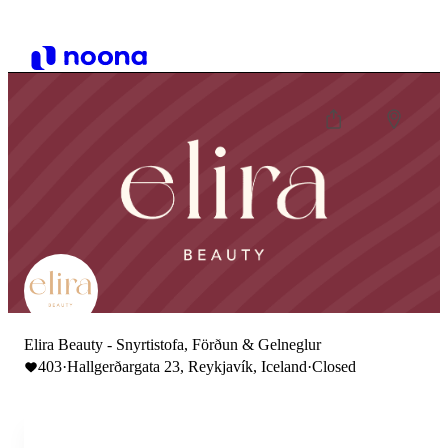
Elira Beauty - Snyrtistofa, Förðun & Gelneglur
403
·
Hallgerðargata 23, Reykjavík, Iceland
·
Closed