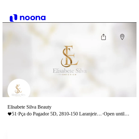
Elisabete Silva Beauty
51
·
Pça do Pagador 5D, 2810-150 Laranjeiro,
·
Open until
Portugal
18:00