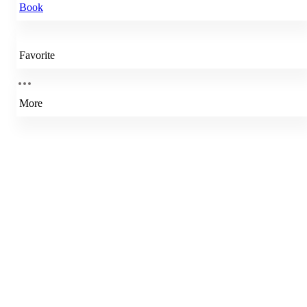
Book
Favorite
More