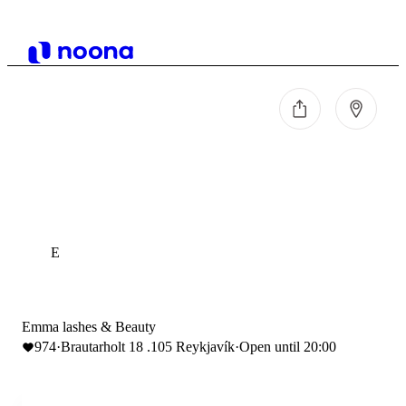
E
Emma lashes & Beauty
974
·
Brautarholt 18 .105 Reykjavík
·
Open until 20:00