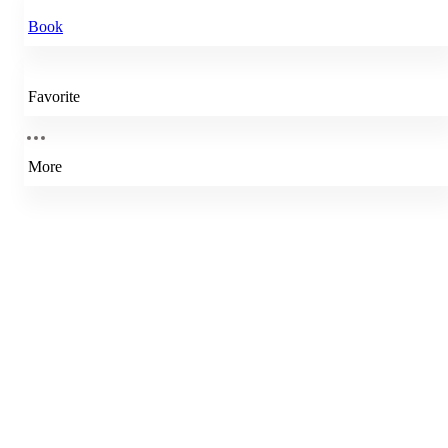
Book
Favorite
More