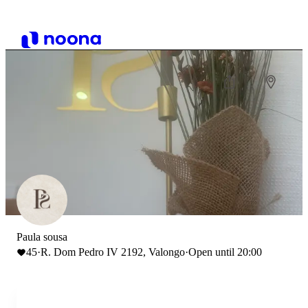
Paula sousa
45
·
R. Dom Pedro IV 2192, Valongo
·
Open until 20:00