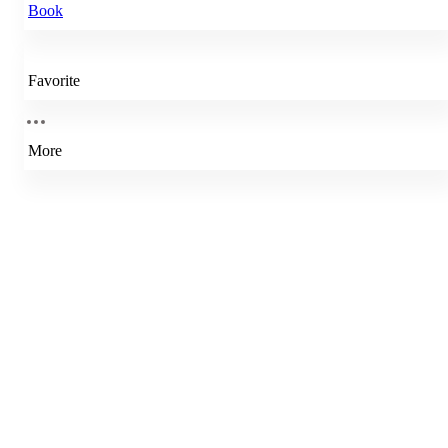
Book
Favorite
More