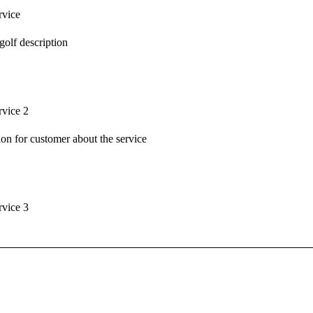
rvice
t golf description
rvice 2
tion for customer about the service
rvice 3