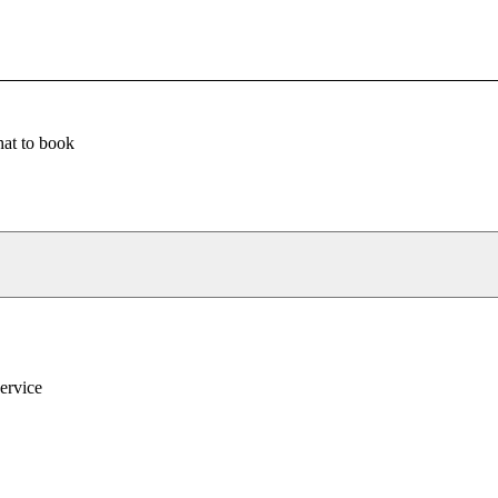
at to book
service