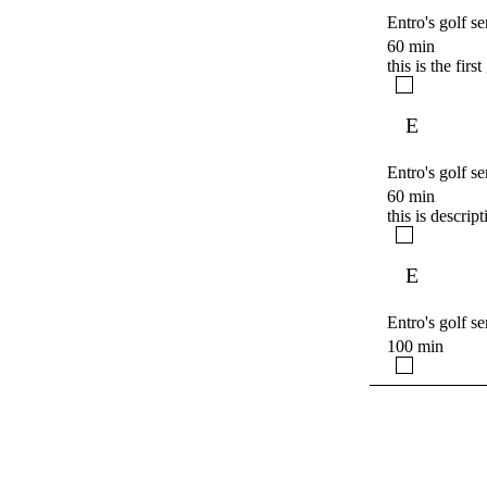
Entro's golf se
60 min
this is the firs
E
Entro's golf se
60 min
this is descrip
E
Entro's golf se
100 min