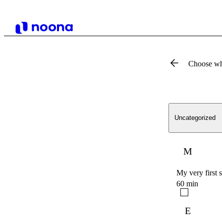
Choose wh
Uncategorized
M
My very first 
60 min
E