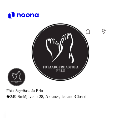
Fótaaðgerðastofa Erlu
249
·
Smiðjuvellir 28, Akranes, Iceland
·
Closed