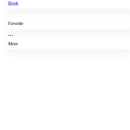
Book
Favorite
More