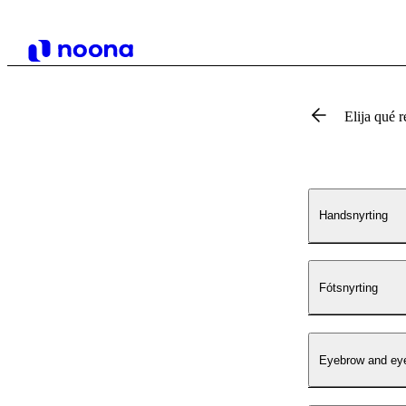
Elija qué r
Handsnyrting
Fótsnyrting
Eyebrow and eye