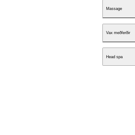
Massage
Vax meðferðir
Head spa