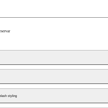
eservar
lash styling