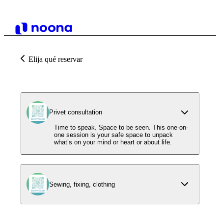
Elija qué reservar
Privet consultation
Time to speak. Space to be seen. This one-on-
one session is your safe space to unpack
what’s on your mind or heart or about life.
Sewing, fixing, clothing