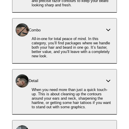
and precise razor contours to keep your beard
looking sharp and fresh.
Combo
All-in-one for total peace of mind. In this
category, you’ll find packages where we handle
both your hair and beard in one go. It’s faster,
better value, and you’ll leave with a completely
new look.
Detail
When you need more than just a quick touch-
up. This is about cleaning up the contours
around your ears and neck, sharpening the
hairline, or getting some hair tattoos if you want
to stand out with some graphics.