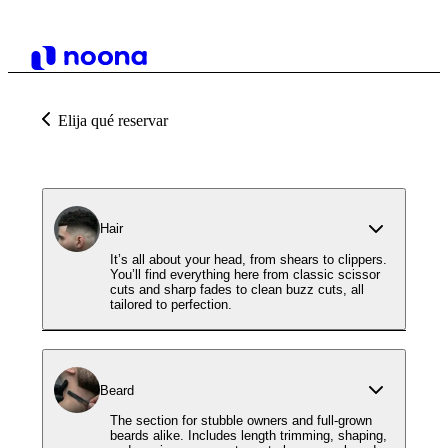
Elija qué reservar
Hair
It’s all about your head, from shears to clippers.
You’ll find everything here from classic scissor
cuts and sharp fades to clean buzz cuts, all
tailored to perfection.
Beard
The section for stubble owners and full-grown
beards alike. Includes length trimming, shaping,