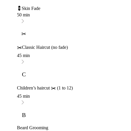
💈Skin Fade
50 min
✂
✂️Classic Haircut (no fade)
45 min
C
Children’s haircut ✂️ (1 to 12)
45 min
B
Beard Grooming