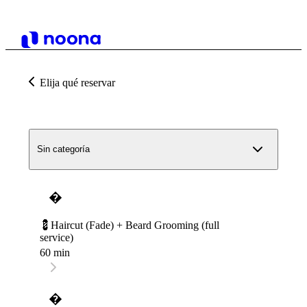
Elija qué reservar
Sin categoría
�
💈Haircut (Fade) + Beard Grooming (full
service)
60 min
�