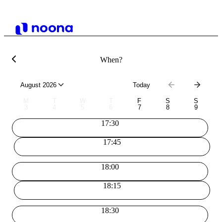
When?
August 2026
Today
M
T
W
T
F
S
S
3
4
5
6
7
8
9
17:30
17:45
18:00
18:15
18:30