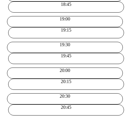
18:45
19:00
19:15
19:30
19:45
20:00
20:15
20:30
20:45