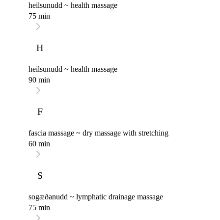
heilsunudd ~ health massage
75 min
H
heilsunudd ~ health massage
90 min
F
fascia massage ~ dry massage with stretching
60 min
S
sogæðanudd ~ lymphatic drainage massage
75 min