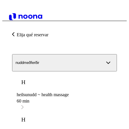
Elija qué reservar
nuddmeðferðir
H
heilsunudd ~ health massage
60 min
H