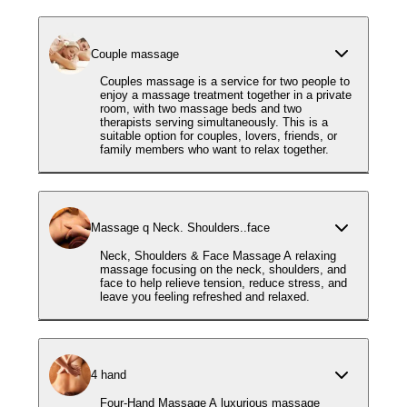
Couple massage
Couples massage is a service for two people to
enjoy a massage treatment together in a private
room, with two massage beds and two
therapists serving simultaneously. This is a
suitable option for couples, lovers, friends, or
family members who want to relax together.
Massage q Neck. Shoulders..face
Neck, Shoulders & Face Massage A relaxing
massage focusing on the neck, shoulders, and
face to help relieve tension, reduce stress, and
leave you feeling refreshed and relaxed.
4 hand
Four-Hand Massage A luxurious massage