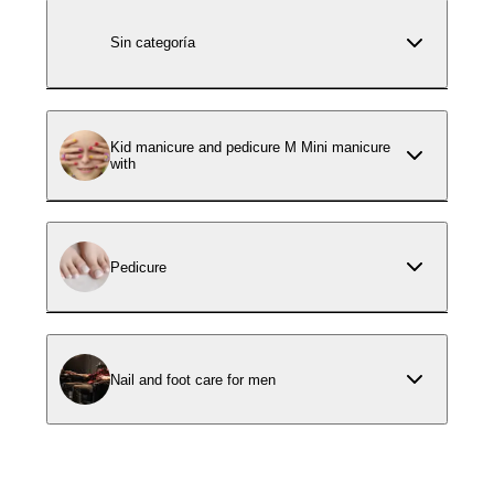
Sin categoría
Kid manicure and pedicure M Mini manicure
with
Pedicure
Nail and foot care for men