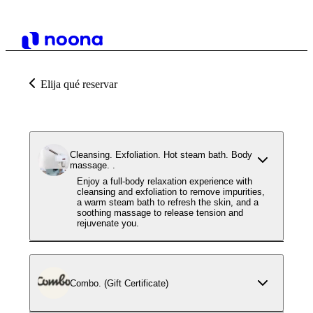
Elija qué reservar
Cleansing. Exfoliation. Hot steam bath. Body
massage. .
Enjoy a full-body relaxation experience with
cleansing and exfoliation to remove impurities,
a warm steam bath to refresh the skin, and a
soothing massage to release tension and
rejuvenate you.
Combo. (Gift Certificate)