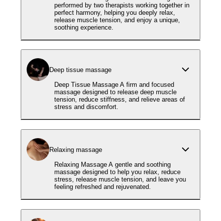
performed by two therapists working together in
perfect harmony, helping you deeply relax,
release muscle tension, and enjoy a unique,
soothing experience.
Deep tissue massage
Deep Tissue Massage A firm and focused
massage designed to release deep muscle
tension, reduce stiffness, and relieve areas of
stress and discomfort.
Relaxing massage
Relaxing Massage A gentle and soothing
massage designed to help you relax, reduce
stress, release muscle tension, and leave you
feeling refreshed and rejuvenated.