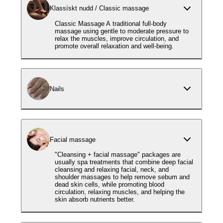
Klassískt nudd / Classic massage
Classic Massage A traditional full-body
massage using gentle to moderate pressure to
relax the muscles, improve circulation, and
promote overall relaxation and well-being.
Nails
Facial massage
"Cleansing + facial massage" packages are
usually spa treatments that combine deep facial
cleansing and relaxing facial, neck, and
shoulder massages to help remove sebum and
dead skin cells, while promoting blood
circulation, relaxing muscles, and helping the
skin absorb nutrients better.