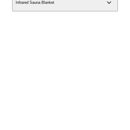
Infrared Sauna Blanket