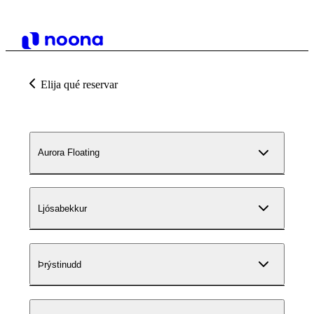
Elija qué reservar
Aurora Floating
Ljósabekkur
Þrýstinudd