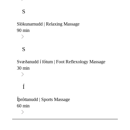
S
Slökunarnudd | Relaxing Massage
90 min
S
Svæðanudd í fótum | Foot Reflexology Massage
30 min
Í
Íþróttanudd | Sports Massage
60 min