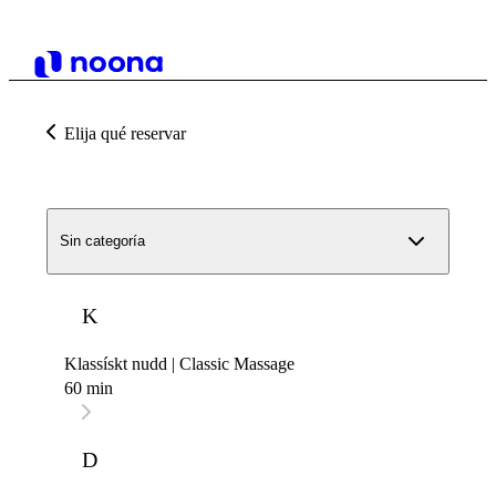
Elija qué reservar
Sin categoría
K
Klassískt nudd | Classic Massage
60 min
D