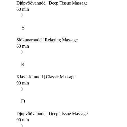
Djúpvöðvanudd | Deep Tissue Massage
60 min
S
Slökunarnudd | Relaxing Massage
60 min
K
Klassískt nudd | Classic Massage
90 min
D
Djúpvöðvanudd | Deep Tissue Massage
90 min