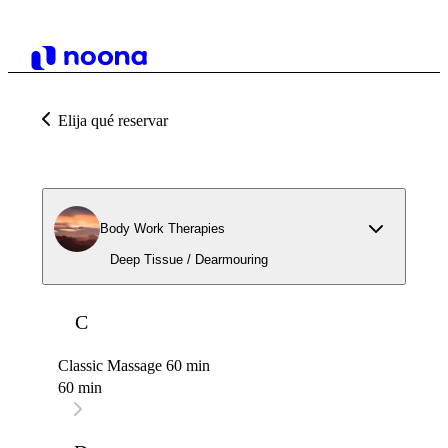
Elija qué reservar
Body Work Therapies
Deep Tissue / Dearmouring
C
Classic Massage 60 min
60 min