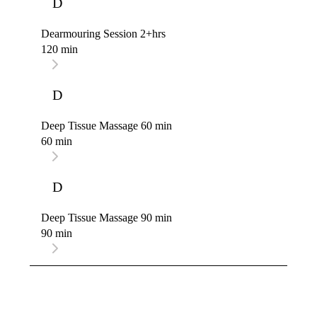
D
Dearmouring Session 2+hrs
120 min
D
Deep Tissue Massage 60 min
60 min
D
Deep Tissue Massage 90 min
90 min