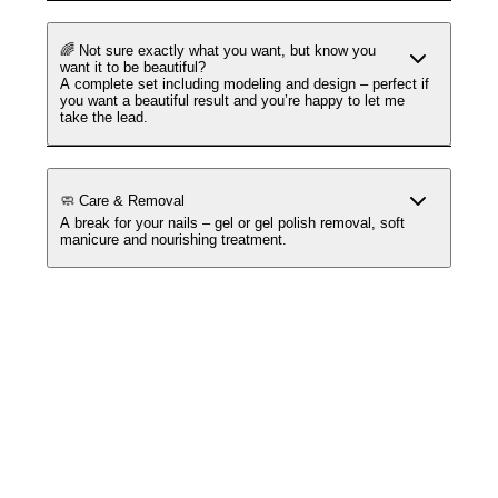
🌈 Not sure exactly what you want, but know you
want it to be beautiful?
A complete set including modeling and design – perfect if
you want a beautiful result and you’re happy to let me
take the lead.
🧼 Care & Removal
A break for your nails – gel or gel polish removal, soft
manicure and nourishing treatment.