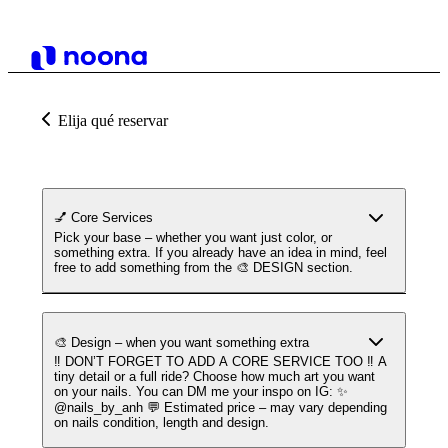
Elija qué reservar
💅 Core Services
Pick your base – whether you want just color, or
something extra. If you already have an idea in mind, feel
free to add something from the 🎨 DESIGN section.
🎨 Design – when you want something extra
‼️ DON’T FORGET TO ADD A CORE SERVICE TOO ‼️ A
tiny detail or a full ride? Choose how much art you want
on your nails. You can DM me your inspo on IG: ✨
@nails_by_anh 💬 Estimated price – may vary depending
on nails condition, length and design.