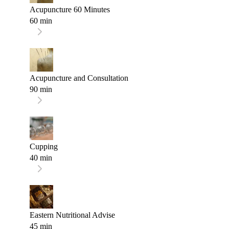
Acupuncture 60 Minutes
60 min
Acupuncture and Consultation
90 min
Cupping
40 min
Eastern Nutritional Advise
45 min