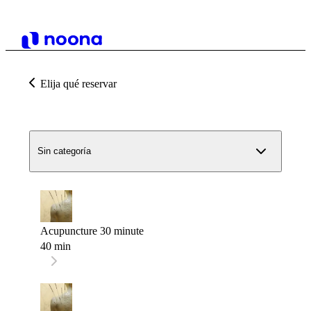
Elija qué reservar
Sin categoría
Acupuncture 30 minute
40 min