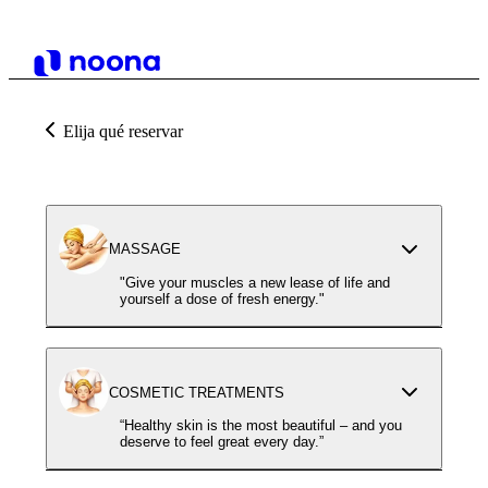
Elija qué reservar
MASSAGE
"Give your muscles a new lease of life and
yourself a dose of fresh energy."
COSMETIC TREATMENTS
“Healthy skin is the most beautiful – and you
deserve to feel great every day.”