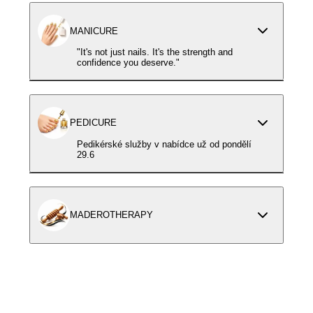
MANICURE
"It's not just nails. It's the strength and
confidence you deserve."
PEDICURE
Pedikérské služby v nabídce už od pondělí
29.6
MADEROTHERAPY