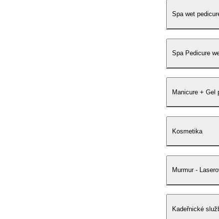
Spa wet pedicur
Spa Pedicure we
Manicure + Gel 
Kosmetika
Murmur - Lasero
Kadeřnické služ