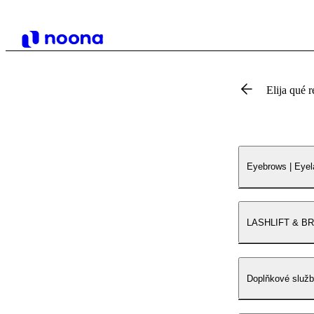
Elija qué r
Eyebrows | Eye
LASHLIFT & B
Doplňkové služ