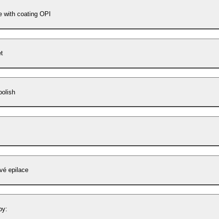
e with coating OPI
t
polish
vé epilace
by: