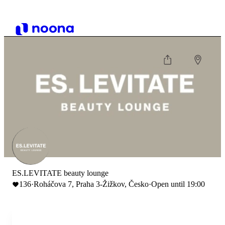
ES.LEVITATE beauty lounge
136
·
Roháčova 7, Praha 3-Žižkov, Česko
·
Open until 19:00