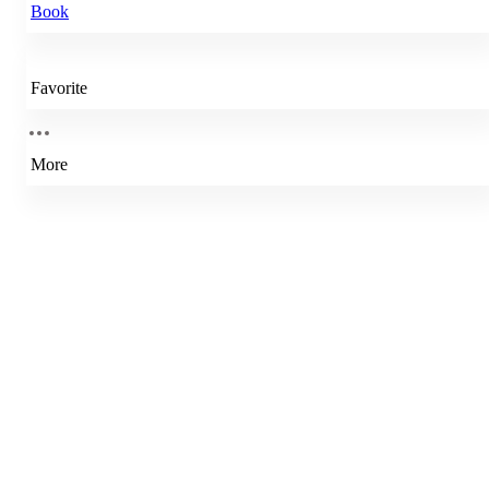
Book
Favorite
More