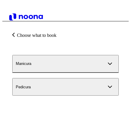
Choose what to book
Manicura
Pedicura