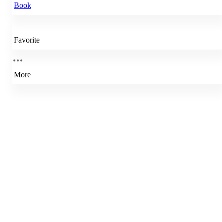
Book
Favorite
More