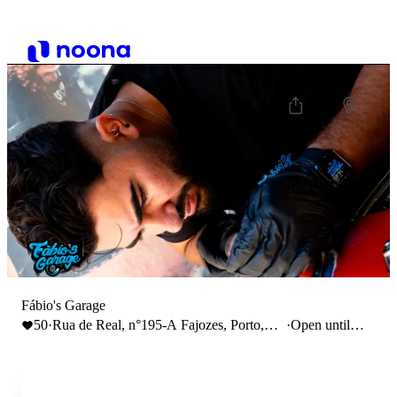
Fábio's Garage
50
·
Rua de Real, n°195-A Fajozes, Porto,
·
Open until
Portugal
18:00