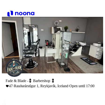
Fade & Blade -💈 Barbershop 💈
47
·
Rauðarárstígur 1, Reykjavík, Iceland
·
Open until 17:00