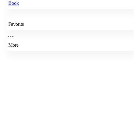
Book
Favorite
More