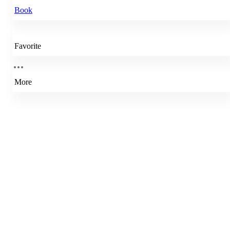
Book
Favorite
More