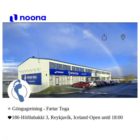
⭐ Göngugreining - Fætur Toga
186
·
Höfðabakki 3, Reykjavík, Iceland
·
Open until 18:00