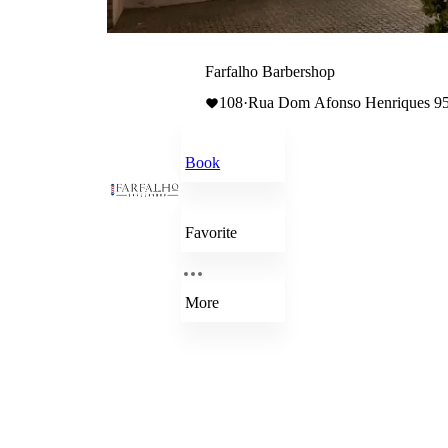
Farfalho Barbershop
108
·
Rua Dom Afonso Henriques 956
Book
Favorite
More