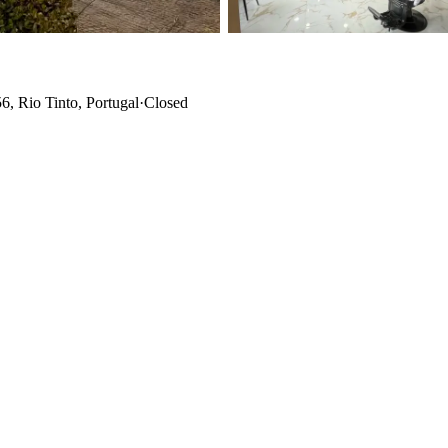
, Rio Tinto, Portugal
·
Closed