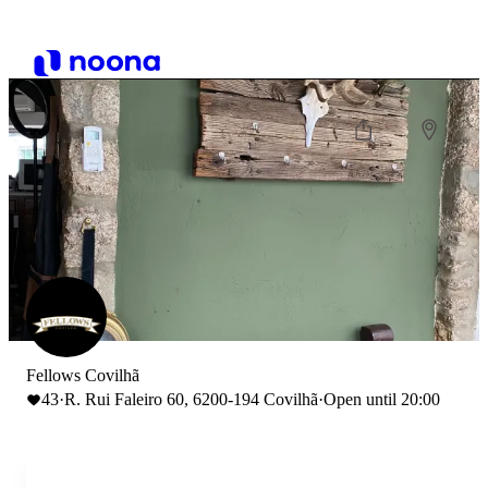
Fellows Covilhã
43
·
R. Rui Faleiro 60, 6200-194 Covilhã
·
Open until 20:00