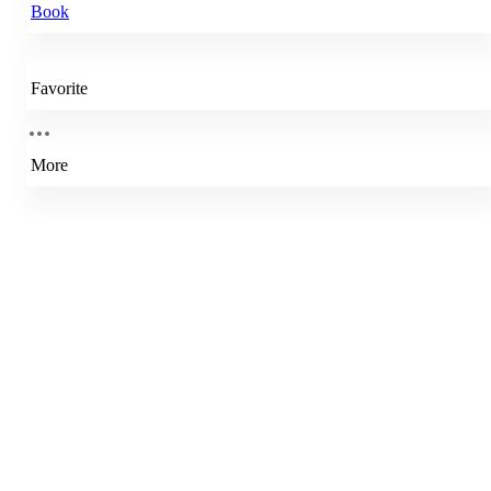
Book
Favorite
More