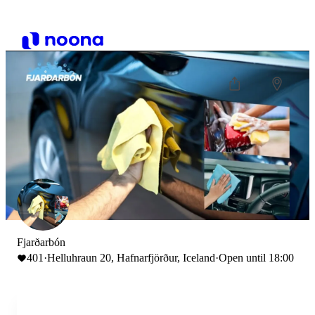
Fjarðarbón
401
·
Helluhraun 20, Hafnarfjörður, Iceland
·
Open until 18:00