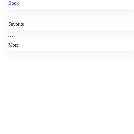
Book
Favorite
More