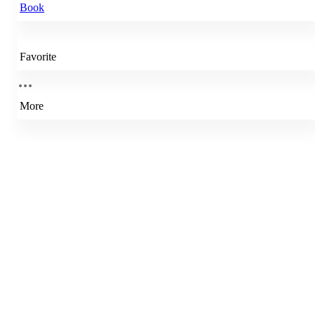
Book
Favorite
More