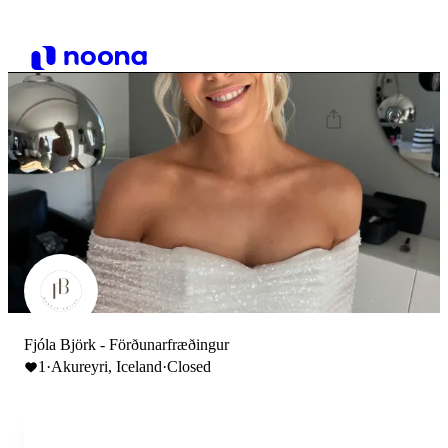
Fjóla Björk - Förðunarfræðingur
1
·
Akureyri, Iceland
·
Closed