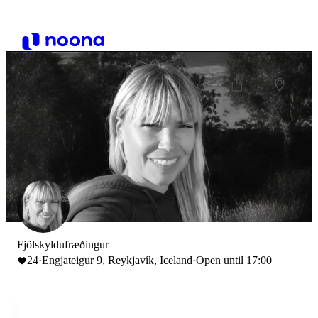
Fjölskyldufræðingur
24
·
Engjateigur 9, Reykjavík, Iceland
·
Open until 17:00