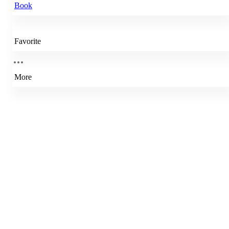
Book
Favorite
More