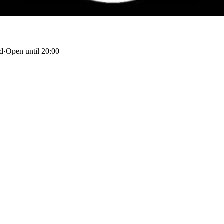
nd
·
Open until 20:00