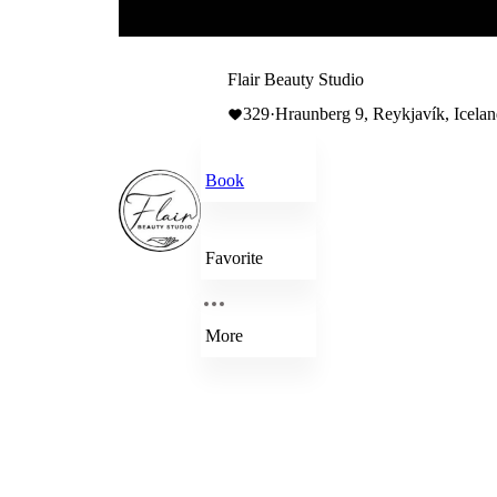
Flair Beauty Studio
329
·
Hraunberg 9, Reykjavík, Icela
Book
Favorite
More