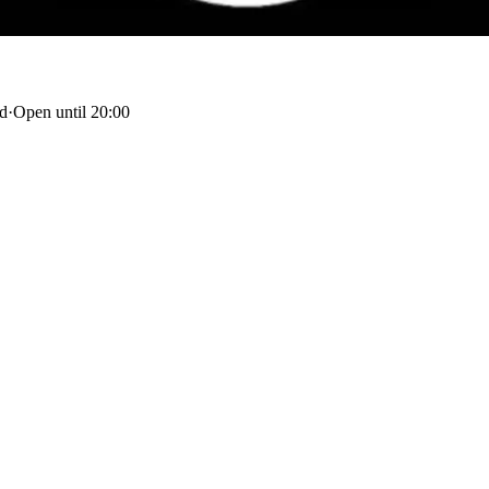
nd
·
Open until 20:00