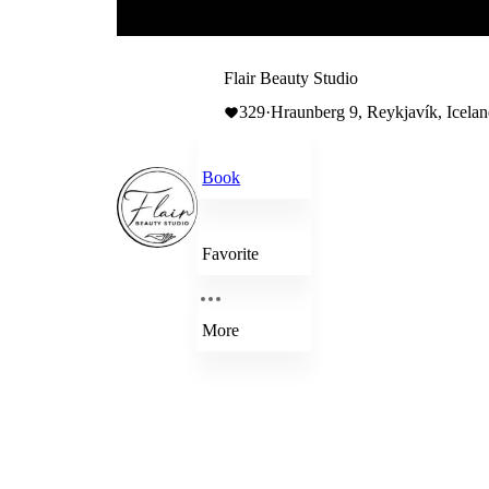
Flair Beauty Studio
329
·
Hraunberg 9, Reykjavík, Icela
Book
Favorite
More