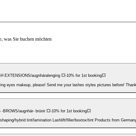
e, was Sie buchen möchten
 EXTENSIONS/augnháralenging 💥-10% for 1st booking💥
ng eyes makeup, please! Send me your lashes styles pictures before! Than
-BROWS/augnhár- brúnir 💥-10% for 1st booking💥
Brows shaping/hybrid tint/lamination Lashlift/filler/boxtox/tint Products fr