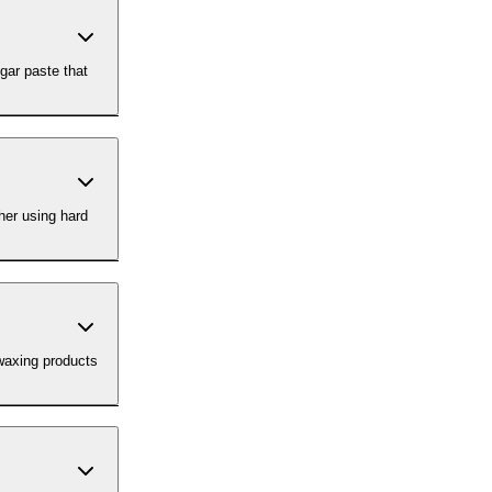
gar paste that
her using hard
-waxing products