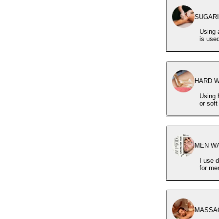
SUGARIN
Using 
is use
HARD WA
Using 
or sof
MEN WAX
I use d
for me
MASSAG