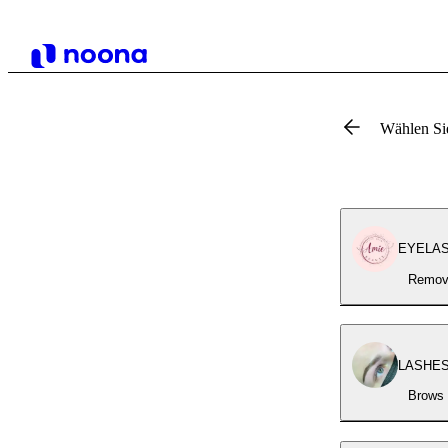
Wählen Si
EYELASH
Removi
LASHES 