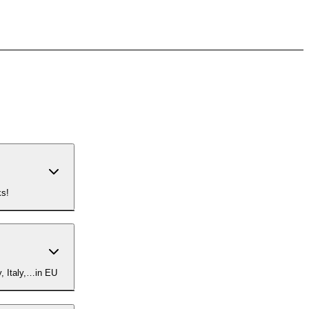
ks!
om Germany, Italy,…in EU