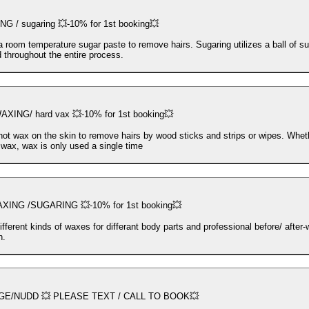
G / sugaring 💥-10% for 1st booking💥
a room temperature sugar paste to remove hairs. Sugaring utilizes a ball of su
d throughout the entire process.
XING/ hard vax 💥-10% for 1st booking💥
hot wax on the skin to remove hairs by wood sticks and strips or wipes. Whet
t wax, wax is only used a single time
ING /SUGARING 💥-10% for 1st booking💥
ifferent kinds of waxes for differant body parts and professional before/ after
n.
E/NUDD 💥 PLEASE TEXT / CALL TO BOOK💥