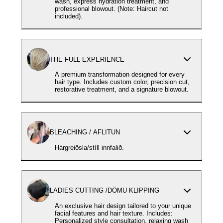
wash, express hydration treatment, and
professional blowout. (Note: Haircut not
included).
THE FULL EXPERIENCE
A premium transformation designed for every
hair type. Includes custom color, precision cut,
restorative treatment, and a signature blowout.
BLEACHING / AFLITUN
Hárgreiðsla/stíll innfalið.
LADIES CUTTING /DÖMU KLIPPING
An exclusive hair design tailored to your unique
facial features and hair texture. Includes:
Personalized style consultation, relaxing wash