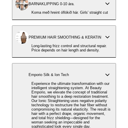
BARNAKLIPPING 0-10 ára.
Koma með hreint óflókið hár. Girls' straight cut
PREMIUM HAIR SMOOTHING & KERATIN
Long-lasting frizz control and structural repair.
Price depends on hair length and density.
Emporio Silk & Ion Tech
Experience the ultimate transformation with our
intelligent straightening system. At Beauty
Emporio, we elevate the concept of traditional
hair smoothing to a deep restoration treatment.
Our Ionic Straightening uses negative polarity
technology to restructure the hair fiber without
compromising its natural elasticity. The result is
hair with a perfect drape, organic movement,
and total frizz shielding—designed for the
woman seeking an impeccable and
sophisticated look every single day.