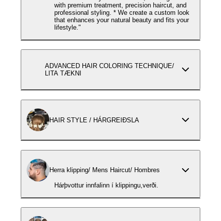
with premium treatment, precision haircut, and
professional styling. * We create a custom look
that enhances your natural beauty and fits your
lifestyle."
ADVANCED HAIR COLORING TECHNIQUE/
LITA TÆKNI
HAIR STYLE / HÁRGREIÐSLA
Herra klipping/ Mens Haircut/ Hombres
Hárþvottur innfalinn í klippingu,verði.