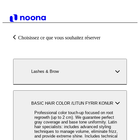
Choisissez ce que vous souhaitez réserver
Lashes & Brow
BASIC HAIR COLOR /LITUN FYRIR KONUR
Professional color touch-up focused on root
regrowth (up to 2 cm). We guarantee perfect
gray coverage and base tone uniformity. Latin
hair specialists: includes advanced styling
techniques to manage volume, eliminate frizz,
and provide extreme shine. Includes technical