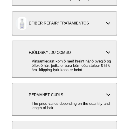
EFIBER REPAIR/ TRATAMIENTOS
FJÖLDSKYLDU COMBO
Vinsamlegast komið með hreint hárið þvegið og
óflokið hár. þetta er bara börn eða stelpur 0 til 6
ára. klipping fyrir kona er beint.
PERMANET CURLS
The price varies depending on the quantity and
length of hair