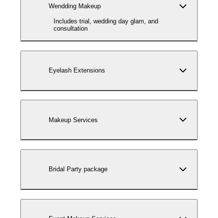
Wendding Makeup
Includes trial, wedding day glam, and
consultation
Eyelash Extensions
Makeup Services
Bridal Party package