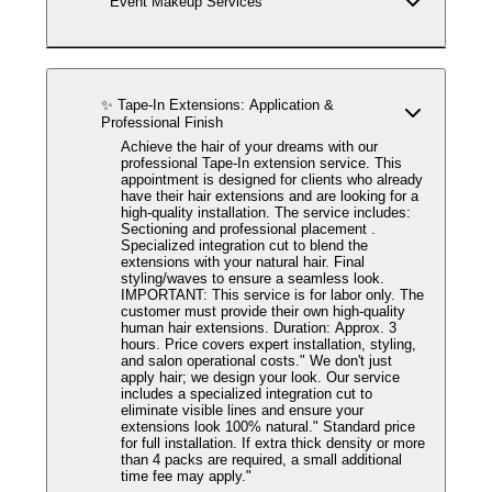
Event Makeup Services
✨ Tape-In Extensions: Application &
Professional Finish
Achieve the hair of your dreams with our
professional Tape-In extension service. This
appointment is designed for clients who already
have their hair extensions and are looking for a
high-quality installation. The service includes:
Sectioning and professional placement .
Specialized integration cut to blend the
extensions with your natural hair. Final
styling/waves to ensure a seamless look.
IMPORTANT: This service is for labor only. The
customer must provide their own high-quality
human hair extensions. Duration: Approx. 3
hours. Price covers expert installation, styling,
and salon operational costs." We don't just
apply hair; we design your look. Our service
includes a specialized integration cut to
eliminate visible lines and ensure your
extensions look 100% natural." Standard price
for full installation. If extra thick density or more
than 4 packs are required, a small additional
time fee may apply."