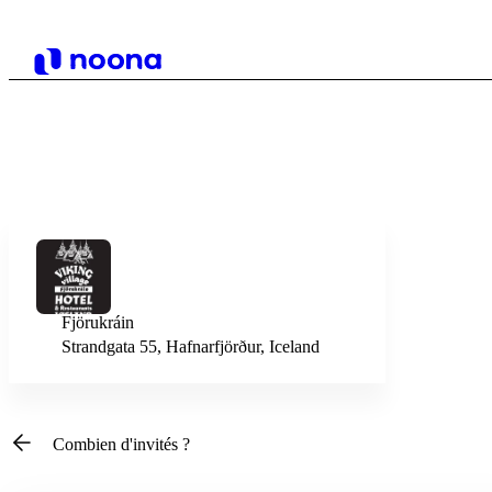
Fjörukráin
Strandgata 55, Hafnarfjörður, Iceland
Combien d'invités ?