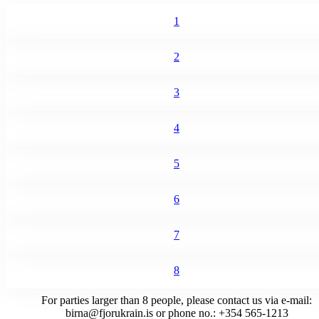
1
2
3
4
5
6
7
8
For parties larger than 8 people, please contact us via e-mail:
birna@fjorukrain.is
or phone no.: +354 565-1213