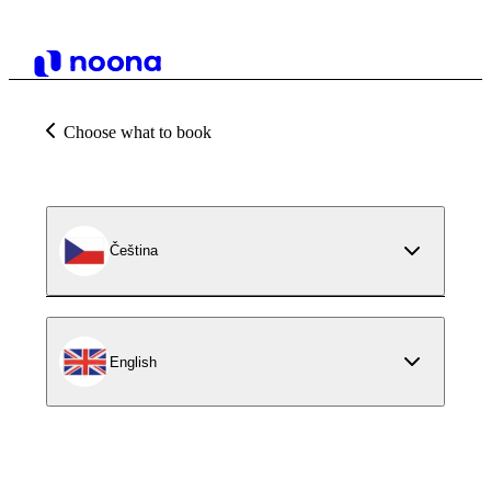
Choose what to book
Čeština
English