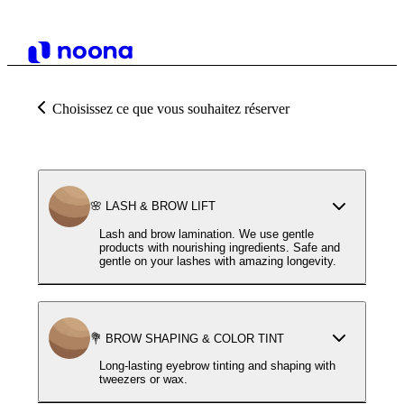
Choisissez ce que vous souhaitez réserver
🌸 LASH & BROW LIFT
Lash and brow lamination. We use gentle
products with nourishing ingredients. Safe and
gentle on your lashes with amazing longevity.
💐 BROW SHAPING & COLOR TINT
Long-lasting eyebrow tinting and shaping with
tweezers or wax.