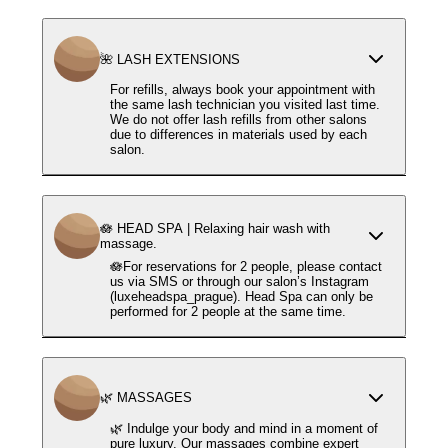
🌺 LASH EXTENSIONS
For refills, always book your appointment with
the same lash technician you visited last time.
We do not offer lash refills from other salons
due to differences in materials used by each
salon.
🪷 HEAD SPA | Relaxing hair wash with
massage.
🪷For reservations for 2 people, please contact
us via SMS or through our salon’s Instagram
(luxeheadspa_prague). Head Spa can only be
performed for 2 people at the same time.
🌿 MASSAGES
🌿 Indulge your body and mind in a moment of
pure luxury. Our massages combine expert