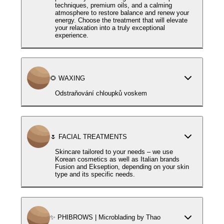
techniques, premium oils, and a calming
atmosphere to restore balance and renew your
energy. Choose the treatment that will elevate
your relaxation into a truly exceptional
experience.
🌻 WAXING
Odstraňování chloupků voskem
🌷 FACIAL TREATMENTS
Skincare tailored to your needs – we use
Korean cosmetics as well as Italian brands
Fusion and Ekseption, depending on your skin
type and its specific needs.
✨ PHIBROWS | Microblading by Thao