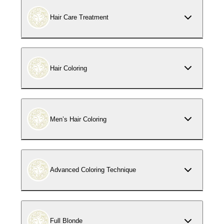
Hair Care Treatment
Hair Coloring
Men’s Hair Coloring
Advanced Coloring Technique
Full Blonde