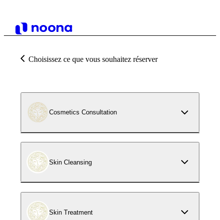
Choisissez ce que vous souhaitez réserver
Cosmetics Consultation
Skin Cleansing
Skin Treatment