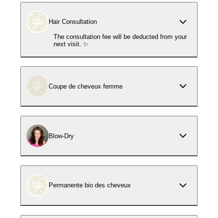
Hair Consultation
The consultation fee will be deducted from your
next visit. ✨
Coupe de cheveux femme
Blow-Dry
Permanente bio des cheveux