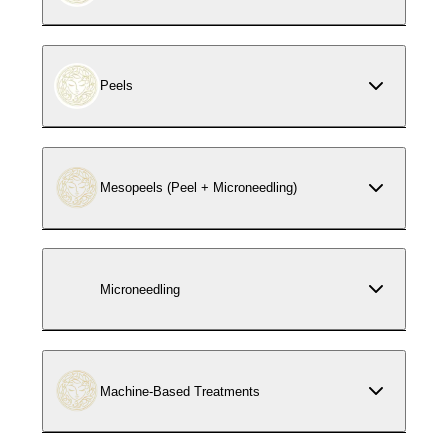
Peels
Mesopeels (Peel + Microneedling)
Microneedling
Machine-Based Treatments