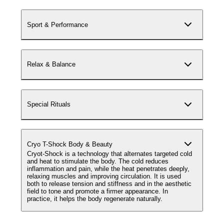
Sport & Performance
Relax & Balance
Special Rituals
Cryo T-Shock Body & Beauty
Cryot-Shock is a technology that alternates targeted cold
and heat to stimulate the body. The cold reduces
inflammation and pain, while the heat penetrates deeply,
relaxing muscles and improving circulation. It is used
both to release tension and stiffness and in the aesthetic
field to tone and promote a firmer appearance. In
practice, it helps the body regenerate naturally.