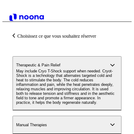
Choisissez ce que vous souhaitez réserver
Therapeutic & Pain Relief
May include Cryo T-Shock support when needed. Cryot-
Shock is a technology that alternates targeted cold and
heat to stimulate the body. The cold reduces
inflammation and pain, while the heat penetrates deeply,
relaxing muscles and improving circulation. It is used
both to release tension and stiffness and in the aesthetic
field to tone and promote a firmer appearance. In
practice, it helps the body regenerate naturally.
Manual Therapies