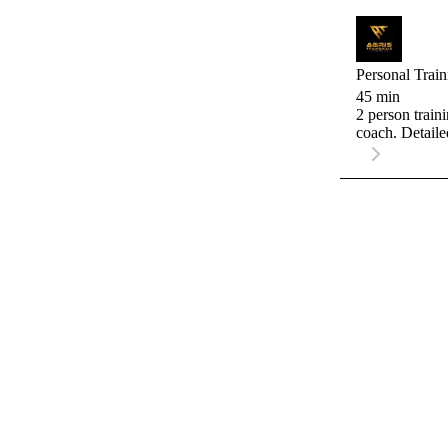
Personal Train
45 min
2 person train
coach. Detaile