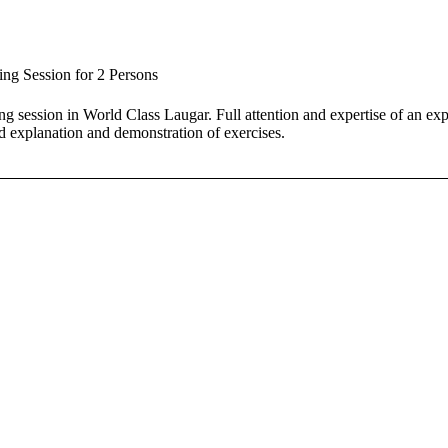
ing Session for 2 Persons
ing session in World Class Laugar. Full attention and expertise of an ex
d explanation and demonstration of exercises.