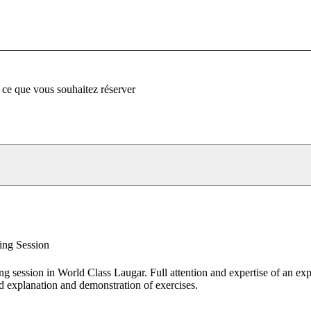
 ce que vous souhaitez réserver
ing Session
ing session in World Class Laugar. Full attention and expertise of an ex
d explanation and demonstration of exercises.