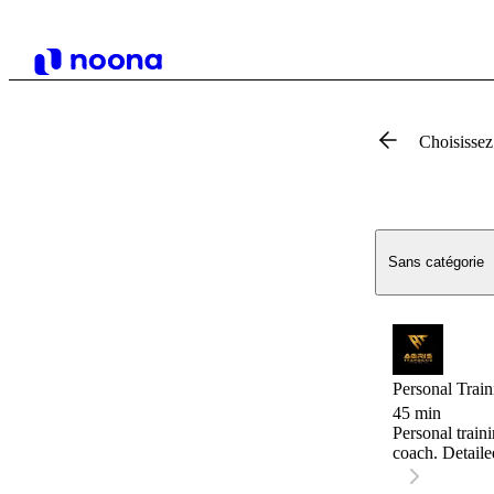
Choisissez
Sans catégorie
Personal Train
45 min
Personal train
coach. Detaile