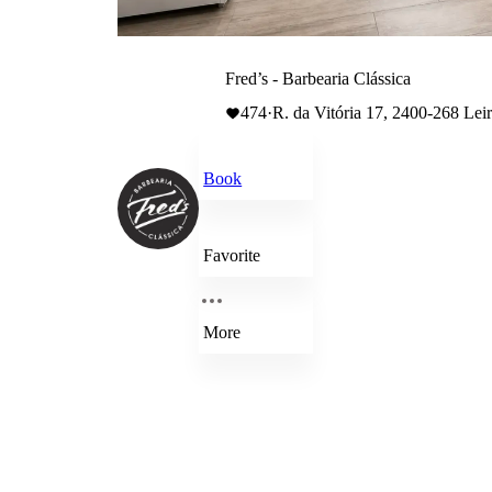
Fred’s - Barbearia Clássica
474
·
R. da Vitória 17, 2400-268 Leir
Book
Favorite
More