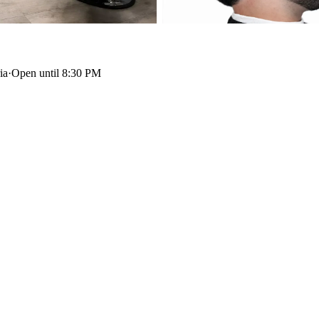
ia
·
Open until 8:30 PM