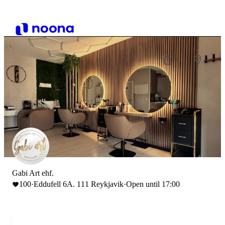
Gabi Art ehf.
100
·
Eddufell 6A. 111 Reykjavik
·
Open until 17:00