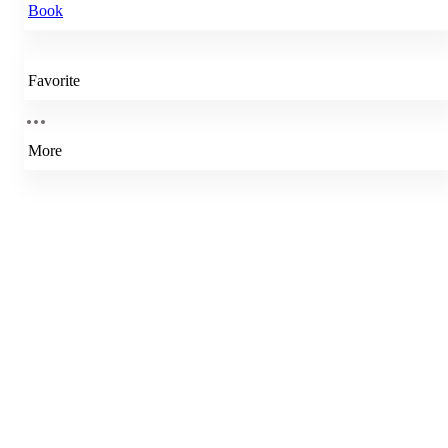
Book
Favorite
More