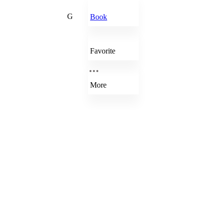
G
Book
Favorite
More