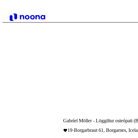
Gabríel Möller - Löggiltur osteópati (
19
·
Borgarbraut 61, Borgarnes, Icel