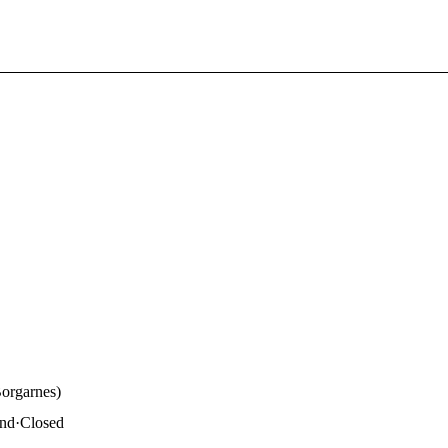
Borgarnes)
and
·
Closed