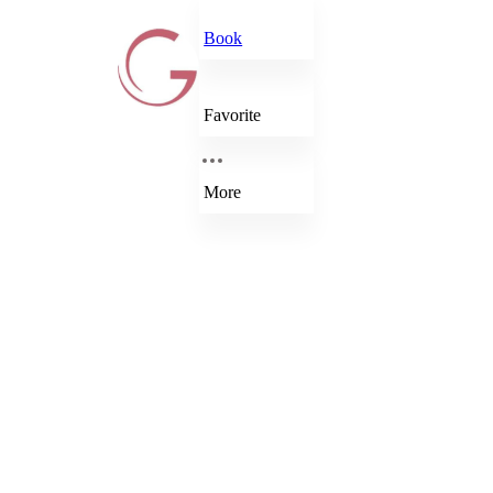
Book
Favorite
More