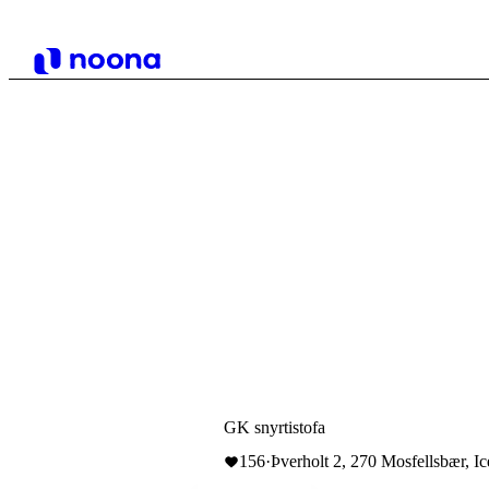
GK snyrtistofa
156
·
Þverholt 2, 270 Mosfellsbær, Ic