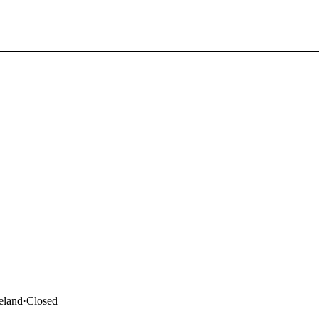
eland
·
Closed