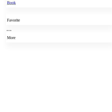
Book
Favorite
More