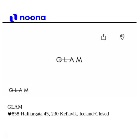
GLAM
858
·
Hafnargata 45, 230 Keflavík, Iceland
·
Closed