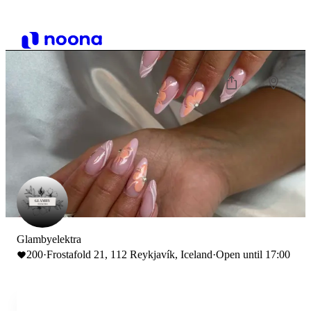
Glambyelektra
200
·
Frostafold 21, 112 Reykjavík, Iceland
·
Open until 17:00