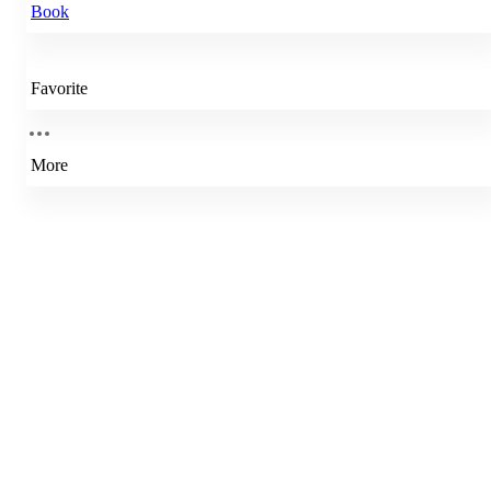
Book
Favorite
More