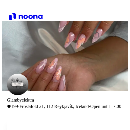
Glambyelektra
199
·
Frostafold 21, 112 Reykjavík, Iceland
·
Open until 17:00