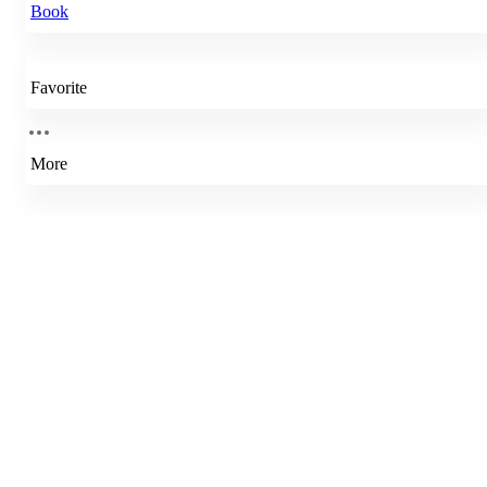
Book
Favorite
More