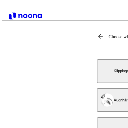
Choose wh
Klipping
Augnhár