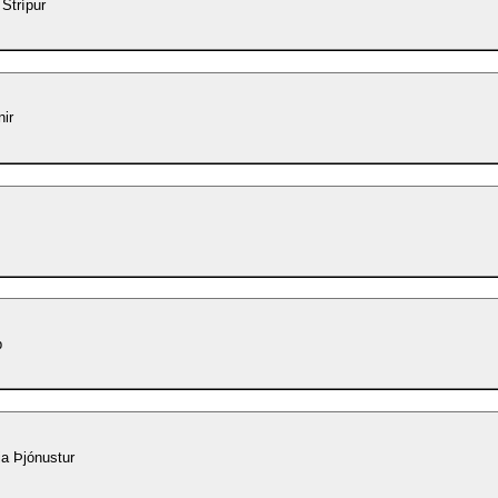
 Strípur
ir
p
a Þjónustur