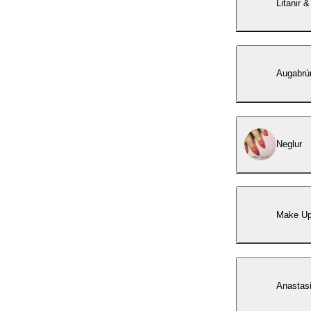
Litanir &
Augabrún
Neglur
Make U
Anastasi