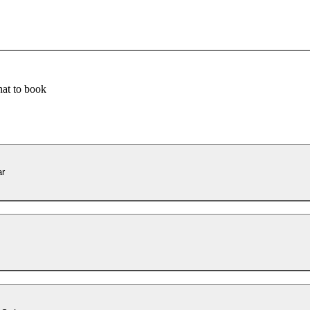
at to book
ar