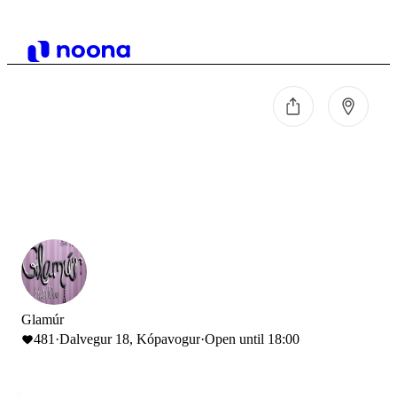
Glamúr
481
·
Dalvegur 18, Kópavogur
·
Open until 18:00