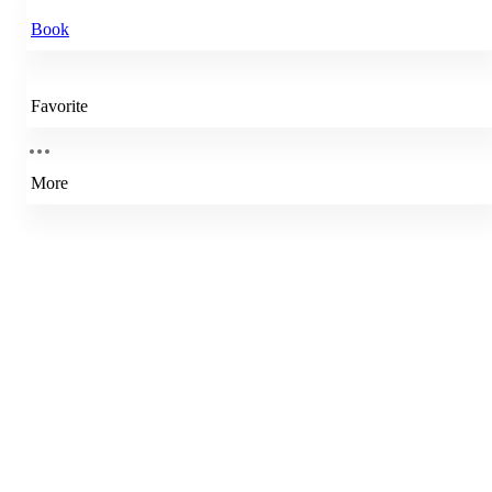
Book
Favorite
More